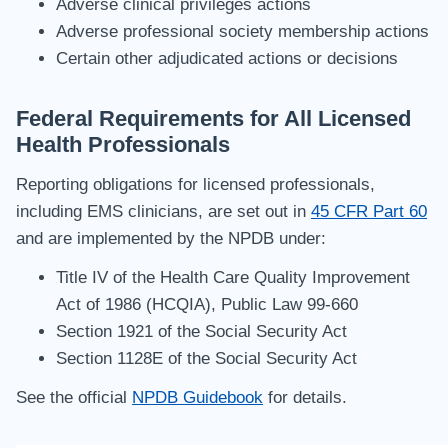
Adverse clinical privileges actions
Adverse professional society membership actions
Certain other adjudicated actions or decisions
Federal Requirements for All Licensed
Health Professionals
Reporting obligations for licensed professionals,
including EMS clinicians, are set out in
45 CFR Part 60
and are implemented by the NPDB under:
Title IV of the Health Care Quality Improvement
Act of 1986 (HCQIA), Public Law 99-660
Section 1921 of the Social Security Act
Section 1128E of the Social Security Act
See the official
NPDB Guidebook
for details.