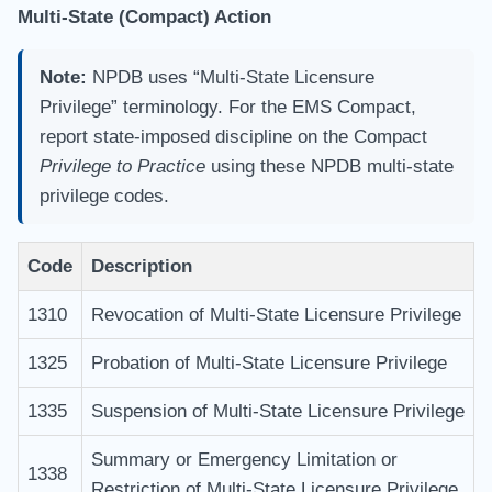
Multi-State (Compact) Action
Note:
NPDB uses “Multi-State Licensure
Privilege” terminology. For the EMS Compact,
report state-imposed discipline on the Compact
Privilege to Practice
using these NPDB multi-state
privilege codes.
Code
Description
1310
Revocation of Multi-State Licensure Privilege
1325
Probation of Multi-State Licensure Privilege
1335
Suspension of Multi-State Licensure Privilege
Summary or Emergency Limitation or
1338
Restriction of Multi-State Licensure Privilege