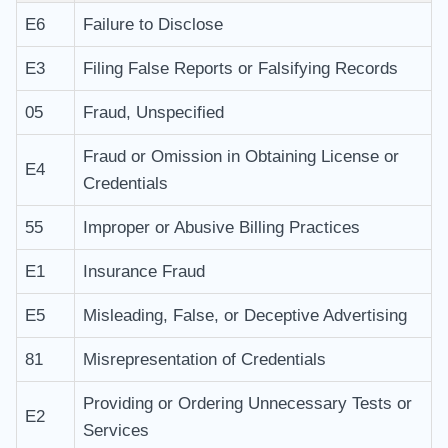
E6
Failure to Disclose
E3
Filing False Reports or Falsifying Records
05
Fraud, Unspecified
Fraud or Omission in Obtaining License or
E4
Credentials
55
Improper or Abusive Billing Practices
E1
Insurance Fraud
E5
Misleading, False, or Deceptive Advertising
81
Misrepresentation of Credentials
Providing or Ordering Unnecessary Tests or
E2
Services