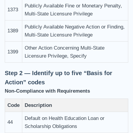
Publicly Available Fine or Monetary Penalty,
1373
Multi-State Licensure Privilege
Publicly Available Negative Action or Finding,
1389
Multi-State Licensure Privilege
Other Action Concerning Multi-State
1399
Licensure Privilege, Specify
Step 2 — Identify up to five “Basis for
Action” codes
Non-Compliance with Requirements
Code
Description
Default on Health Education Loan or
44
Scholarship Obligations