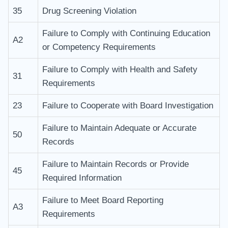
35
Drug Screening Violation
Failure to Comply with Continuing Education
A2
or Competency Requirements
Failure to Comply with Health and Safety
31
Requirements
23
Failure to Cooperate with Board Investigation
Failure to Maintain Adequate or Accurate
50
Records
Failure to Maintain Records or Provide
45
Required Information
Failure to Meet Board Reporting
A3
Requirements