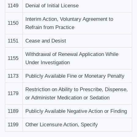
1149
Denial of Initial License
Interim Action, Voluntary Agreement to
1150
Refrain from Practice
1151
Cease and Desist
Withdrawal of Renewal Application While
1155
Under Investigation
1173
Publicly Available Fine or Monetary Penalty
Restriction on Ability to Prescribe, Dispense,
1179
or Administer Medication or Sedation
1189
Publicly Available Negative Action or Finding
1199
Other Licensure Action, Specify