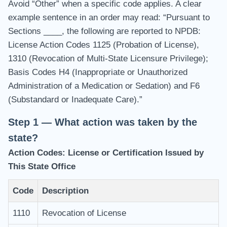
Avoid “Other” when a specific code applies. A clear
example sentence in an order may read: “Pursuant to
Sections ____, the following are reported to NPDB:
License Action Codes 1125 (Probation of License),
1310 (Revocation of Multi-State Licensure Privilege);
Basis Codes H4 (Inappropriate or Unauthorized
Administration of a Medication or Sedation) and F6
(Substandard or Inadequate Care).”
Step 1 — What action was taken by the
state?
Action Codes: License or Certification Issued by
This State Office
Code
Description
1110
Revocation of License