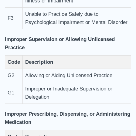
Illness or Impairment
Unable to Practice Safely due to
F3
Psychological Impairment or Mental Disorder
Improper Supervision or Allowing Unlicensed
Practice
Code
Description
G2
Allowing or Aiding Unlicensed Practice
Improper or Inadequate Supervision or
G1
Delegation
Improper Prescribing, Dispensing, or Administering
Medication