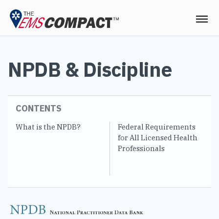
THE EMS COMPACT
NPDB & Discipline
THE COMMISSION
ELECTED OFFICIALS
CONTENTS
EMS CLINICIANS
What is the NPDB?
Federal Requirements
EM
EMPLOYERS
for All Licensed Health
N
Professionals
MEDICAL DIRECTORS
RESOURCES
CONTACT