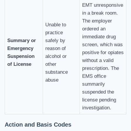
EMT unresponsive
in a break room.
The employer
Unable to
ordered an
practice
immediate drug
Summary or
safely by
screen, which was
Emergency
reason of
positive for opiates
Suspension
alcohol or
without a valid
of License
other
prescription. The
substance
EMS office
abuse
summarily
suspended the
license pending
investigation.
Action and Basis Codes