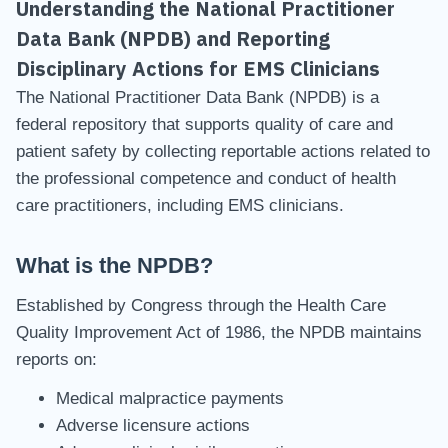
Understanding the National Practitioner
Data Bank (NPDB) and Reporting
Disciplinary Actions for EMS Clinicians
The National Practitioner Data Bank (NPDB) is a
federal repository that supports quality of care and
patient safety by collecting reportable actions related to
the professional competence and conduct of health
care practitioners, including EMS clinicians.
What is the NPDB?
Established by Congress through the Health Care
Quality Improvement Act of 1986, the NPDB maintains
reports on:
Medical malpractice payments
Adverse licensure actions