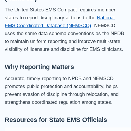
The United States EMS Compact requires member
states to report disciplinary actions to the
National
EMS Coordinated Database (NEMSCD)
. NEMSCD
uses the same data schema conventions as the NPDB
to maintain uniform reporting and improve multi-state
visibility of licensure and discipline for EMS clinicians.
Why Reporting Matters
Accurate, timely reporting to NPDB and NEMSCD
promotes public protection and accountability, helps
prevent evasion of discipline through relocation, and
strengthens coordinated regulation among states.
Resources for State EMS Officials