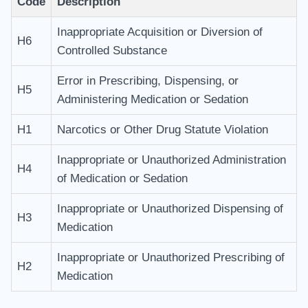
Code
Description
Inappropriate Acquisition or Diversion of
H6
Controlled Substance
Error in Prescribing, Dispensing, or
H5
Administering Medication or Sedation
H1
Narcotics or Other Drug Statute Violation
Inappropriate or Unauthorized Administration
H4
of Medication or Sedation
Inappropriate or Unauthorized Dispensing of
H3
Medication
Inappropriate or Unauthorized Prescribing of
H2
Medication