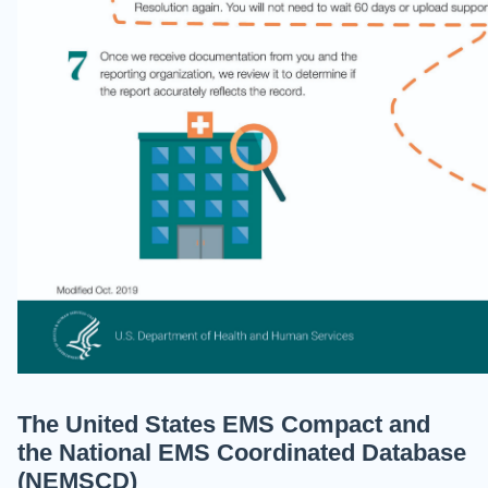
The United States EMS Compact and
the National EMS Coordinated Database
(NEMSCD)