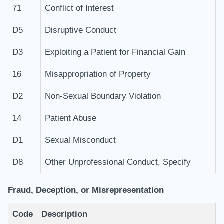
71
Conflict of Interest
D5
Disruptive Conduct
D3
Exploiting a Patient for Financial Gain
16
Misappropriation of Property
D2
Non-Sexual Boundary Violation
14
Patient Abuse
D1
Sexual Misconduct
D8
Other Unprofessional Conduct, Specify
Fraud, Deception, or Misrepresentation
Code
Description