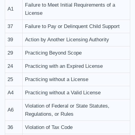
Failure to Meet Initial Requirements of a
A1
License
37
Failure to Pay or Delinquent Child Support
39
Action by Another Licensing Authority
29
Practicing Beyond Scope
24
Practicing with an Expired License
25
Practicing without a License
A4
Practicing without a Valid License
Violation of Federal or State Statutes,
A6
Regulations, or Rules
36
Violation of Tax Code