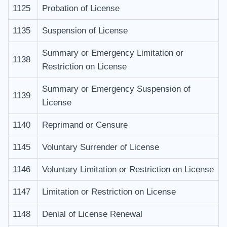
1125
Probation of License
1135
Suspension of License
Summary or Emergency Limitation or
1138
Restriction on License
Summary or Emergency Suspension of
1139
License
1140
Reprimand or Censure
1145
Voluntary Surrender of License
1146
Voluntary Limitation or Restriction on License
1147
Limitation or Restriction on License
1148
Denial of License Renewal