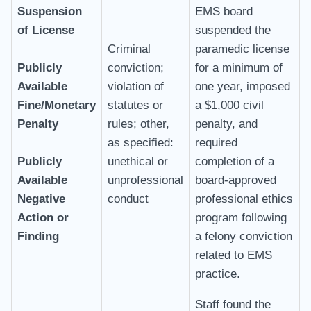
Suspension
EMS board
of License
suspended the
Criminal
paramedic license
Publicly
conviction;
for a minimum of
Available
violation of
one year, imposed
Fine/Monetary
statutes or
a $1,000 civil
Penalty
rules; other,
penalty, and
as specified:
required
Publicly
unethical or
completion of a
Available
unprofessional
board-approved
Negative
conduct
professional ethics
Action or
program following
Finding
a felony conviction
related to EMS
practice.
Staff found the