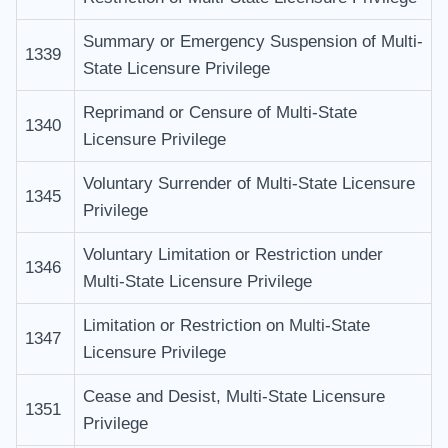
Summary or Emergency Suspension of Multi-
1339
State Licensure Privilege
Reprimand or Censure of Multi-State
1340
Licensure Privilege
Voluntary Surrender of Multi-State Licensure
1345
Privilege
Voluntary Limitation or Restriction under
1346
Multi-State Licensure Privilege
Limitation or Restriction on Multi-State
1347
Licensure Privilege
Cease and Desist, Multi-State Licensure
1351
Privilege