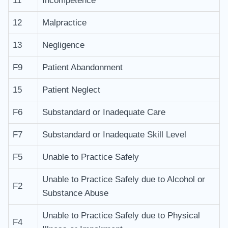
11
Incompetence
12
Malpractice
13
Negligence
F9
Patient Abandonment
15
Patient Neglect
F6
Substandard or Inadequate Care
F7
Substandard or Inadequate Skill Level
F5
Unable to Practice Safely
Unable to Practice Safely due to Alcohol or
F2
Substance Abuse
Unable to Practice Safely due to Physical
F4