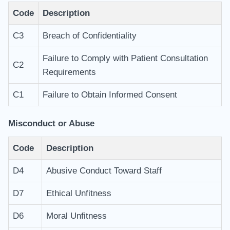
Code
Description
C3
Breach of Confidentiality
Failure to Comply with Patient Consultation
C2
Requirements
C1
Failure to Obtain Informed Consent
Misconduct or Abuse
Code
Description
D4
Abusive Conduct Toward Staff
D7
Ethical Unfitness
D6
Moral Unfitness