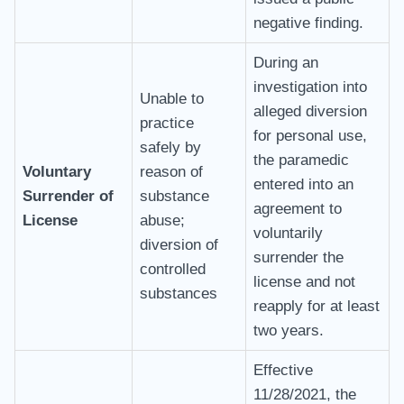
negative finding.
During an
investigation into
Unable to
alleged diversion
practice
for personal use,
safely by
the paramedic
Voluntary
reason of
entered into an
Surrender of
substance
agreement to
License
abuse;
voluntarily
diversion of
surrender the
controlled
license and not
substances
reapply for at least
two years.
Effective
11/28/2021, the