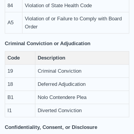
84
Violation of State Health Code
Violation of or Failure to Comply with Board
A5
Order
Criminal Conviction or Adjudication
Code
Description
19
Criminal Conviction
18
Deferred Adjudication
B1
Nolo Contendere Plea
I1
Diverted Conviction
Confidentiality, Consent, or Disclosure