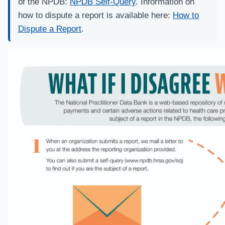
of the NPDB:
NPDB Self-Query
. Information on
how to dispute a report is available here:
How to
Dispute a Report
.