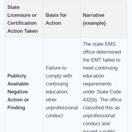
State
Licensure or
Basis for
Narrative
Certification
Action
(example)
Action Taken
The state EMS
office determined
the EMT failed to
Failure to
meet continuing
Publicly
comply with
education
Available
continuing
requirements
Negative
education;
under State Code
Action or
other
432(b). The office
Finding
unprofessional
classified this as
conduct
unprofessional
conduct and
issued a public