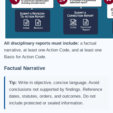
All disciplinary reports must include:
a factual
narrative, at least one Action Code, and at least one
Basis for Action Code.
Factual Narrative
Tip:
Write in objective, concise language. Avoid
conclusions not supported by findings. Reference
dates, statutes, orders, and outcomes. Do not
include protected or sealed information.