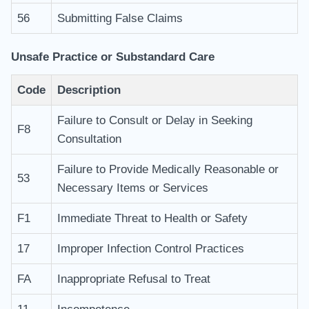
56
Submitting False Claims
Unsafe Practice or Substandard Care
Code
Description
Failure to Consult or Delay in Seeking
F8
Consultation
Failure to Provide Medically Reasonable or
53
Necessary Items or Services
F1
Immediate Threat to Health or Safety
17
Improper Infection Control Practices
FA
Inappropriate Refusal to Treat