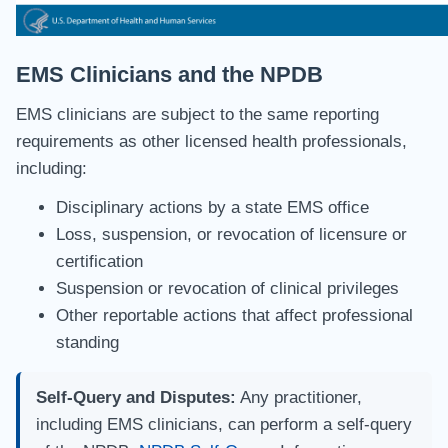
EMS Clinicians and the NPDB
EMS clinicians are subject to the same reporting
requirements as other licensed health professionals,
including:
Disciplinary actions by a state EMS office
Loss, suspension, or revocation of licensure or
certification
Suspension or revocation of clinical privileges
Other reportable actions that affect professional
standing
Self-Query and Disputes:
Any practitioner,
including EMS clinicians, can perform a self-query