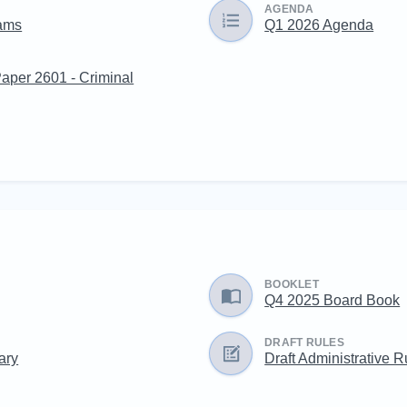
AGENDA
eams
Q1 2026 Agenda
Paper 2601 - Criminal
BOOKLET
Q4 2025 Board Book
DRAFT RULES
ary
Draft Administrative R