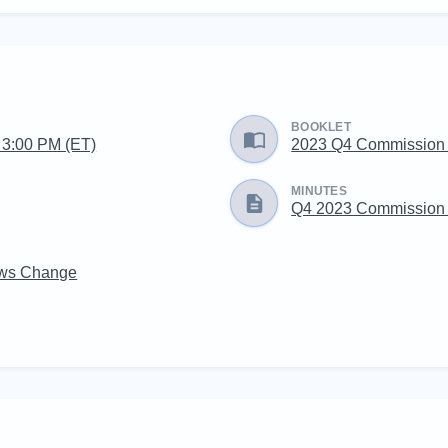
BOOKLET
g 3:00 PM (ET)
2023 Q4 Commission
MINUTES
Q4 2023 Commission 
aws Change