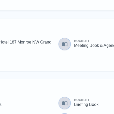
BOOKLET
Hotel 187 Monroe NW Grand
Meeting Book & Agen
BOOKLET
s
Briefing Book