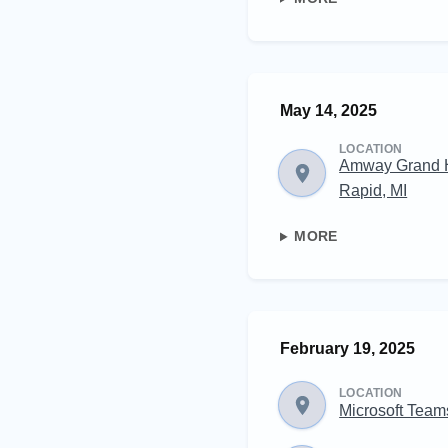
May 14, 2025
LOCATION
Amway Grand 
Rapid, MI
MORE
February 19, 2025
LOCATION
Microsoft Team