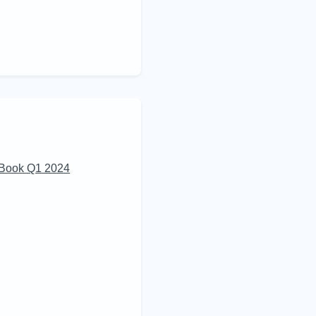
 Book Q1 2024