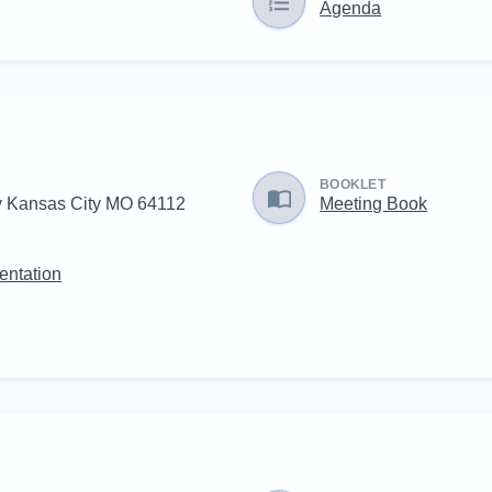
Agenda
BOOKLET
 Kansas City MO 64112
Meeting Book
entation