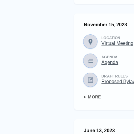
November 15, 2023
LOCATION
Virtual Meetin
AGENDA
Agenda
DRAFT RULES
Proposed Byl
MORE
June 13, 2023