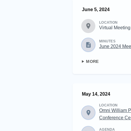
June 5, 2024
LOCATION
Virtual Meeting
MINUTES
June 2024 Mee
MORE
May 14, 2024
LOCATION
Omni William P
Conference Ce
AGENDA