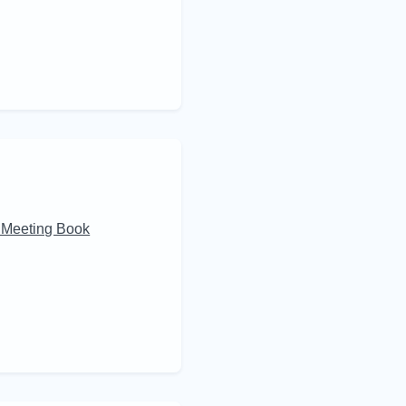
 Meeting Book