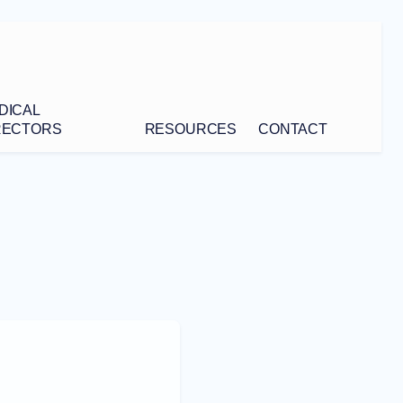
DICAL
RECTORS
RESOURCES
CONTACT