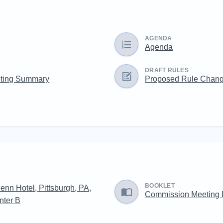
AGENDA
Agenda
DRAFT RULES
ting Summary
Proposed Rule Chan
BOOKLET
enn Hotel, Pittsburgh, PA,
Commission Meeting
nter B