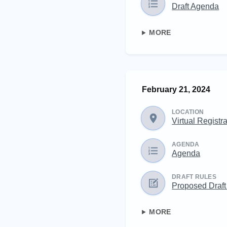
Draft Agenda
MORE
February 21, 2024
LOCATION
Virtual Registr
AGENDA
Agenda
DRAFT RULES
Proposed Draft
MORE