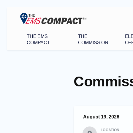
THE EMS
THE
EL
COMPACT
COMMISSION
OFF
Commiss
August 19, 2026
LOCATION