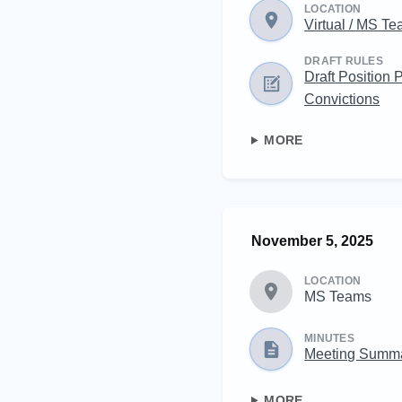
LOCATION
Virtual / MS T
DRAFT RULES
Draft Position 
Convictions
MORE
November 5, 2025
LOCATION
MS Teams
MINUTES
Meeting Summ
MORE