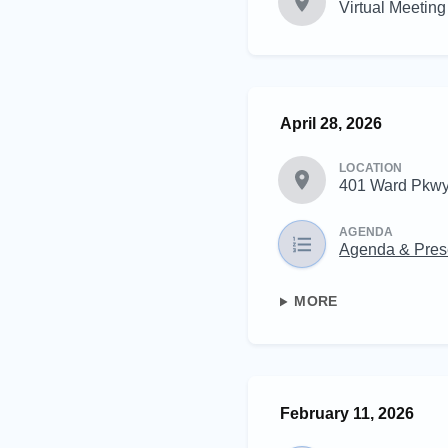
Virtual Meeting
April 28, 2026
LOCATION
401 Ward Pkwy
AGENDA
Agenda & Pres
MORE
February 11, 2026