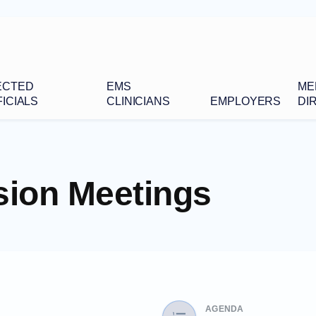
ECTED
EMS
ME
ICIALS
CLINICIANS
EMPLOYERS
DI
ion Meetings
AGENDA