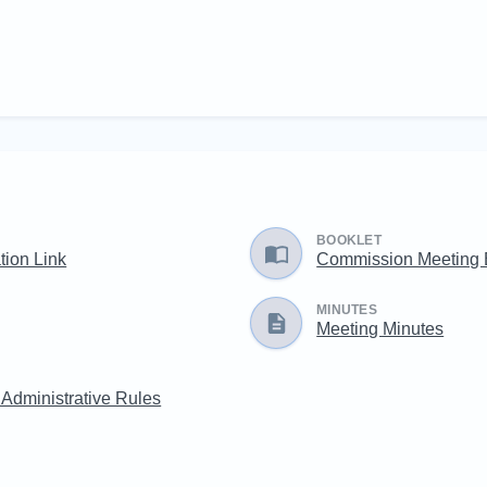
BOOKLET
ation Link
Commission Meeting
MINUTES
Meeting Minutes
 Administrative Rules