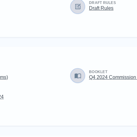
DRAFT RULES
Draft Rules
BOOKLET
ams)
Q4 2024 Commission
24