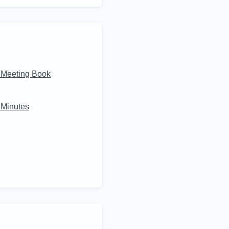
 Meeting Book
Minutes