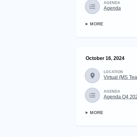
AGENDA
Agenda
MORE
October 16, 2024
LOCATION
Virtual (MS Te
AGENDA
Agenda Q4 20
MORE