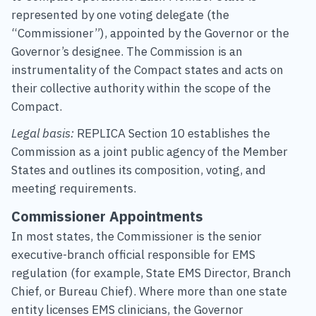
represented by one voting delegate (the
“Commissioner”), appointed by the Governor or the
Governor’s designee. The Commission is an
instrumentality of the Compact states and acts on
their collective authority within the scope of the
Compact.
Legal basis:
REPLICA Section 10 establishes the
Commission as a joint public agency of the Member
States and outlines its composition, voting, and
meeting requirements.
Commissioner Appointments
In most states, the Commissioner is the senior
executive-branch official responsible for EMS
regulation (for example, State EMS Director, Branch
Chief, or Bureau Chief). Where more than one state
entity licenses EMS clinicians, the Governor