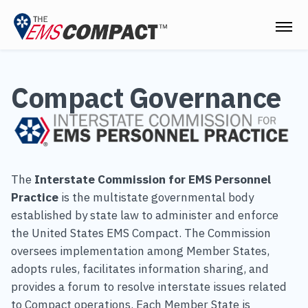
THE EMS COMPACT
Compact Governance
THE COMMISSION
ELECTED OFFICIALS
EMS CLINICIANS
The
Interstate Commission for EMS Personnel
EMPLOYERS
Practice
is the multistate governmental body
established by state law to administer and enforce
MEDICAL DIRECTORS
the United States EMS Compact. The Commission
oversees implementation among Member States,
RESOURCES
adopts rules, facilitates information sharing, and
CONTACT
provides a forum to resolve interstate issues related
to Compact operations. Each Member State is