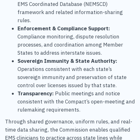
EMS Coordinated Database (NEMSCD)
framework and related information-sharing
rules.
Enforcement & Compliance Support:
Compliance monitoring, dispute resolution
processes, and coordination among Member
States to address interstate issues.
Sovereign Immunity & State Authority:
Operations consistent with each state’s
sovereign immunity and preservation of state
control over licenses issued by that state.
Transparency:
Public meetings and notice
consistent with the Compact’s open-meeting and
rulemaking requirements.
Through shared governance, uniform rules, and real-
time data sharing, the Commission enables qualified
EMS clinicians to practice across state lines while