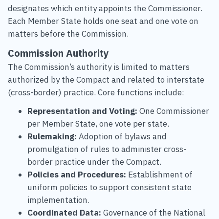
designates which entity appoints the Commissioner.
Each Member State holds one seat and one vote on
matters before the Commission.
Commission Authority
The Commission’s authority is limited to matters
authorized by the Compact and related to interstate
(cross-border) practice. Core functions include:
Representation and Voting:
One Commissioner
per Member State, one vote per state.
Rulemaking:
Adoption of bylaws and
promulgation of rules to administer cross-
border practice under the Compact.
Policies and Procedures:
Establishment of
uniform policies to support consistent state
implementation.
Coordinated Data:
Governance of the National