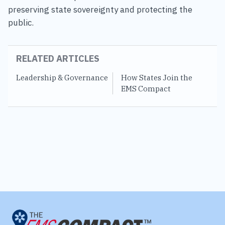
preserving state sovereignty and protecting the
public.
RELATED ARTICLES
Leadership & Governance
How States Join the
S
EMS Compact