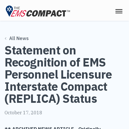
THE EMS COMPACT
All News
THE COMMISSION
Statement on
ELECTED OFFICIALS
Recognition of EMS
EMS CLINICIANS
Personnel Licensure
EMPLOYERS
Interstate Compact
MEDICAL DIRECTORS
(REPLICA) Status
RESOURCES
October 17, 2018
CONTACT
** ARCHIVED NEWS ARTICLE - Originally