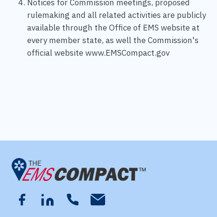
Notices for Commission meetings, proposed
rulemaking and all related activities are publicly
available through the Office of EMS website at
every member state, as well the Commission's
official website www.EMSCompact.gov