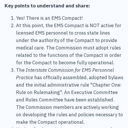
Key points to understand and share:
Yes! There is an EMS Compact!
At this point, the EMS Compact is NOT active for
licensed EMS personnel to cross state lines
under the authority of the Compact to provide
medical care. The Commission must adopt rules
related to the functions of the Compact in order
for the Compact to become fully operational.
The
Interstate Commission for EMS Personnel
Practice
has officially assembled, adopted bylaws
and the initial administrative rule "Chapter One:
Rule on Rulemaking". An Executive Committee
and Rules Committee have been established.
The Commission members are actively working
on developing the rules and policies necessary to
make the Compact operational.