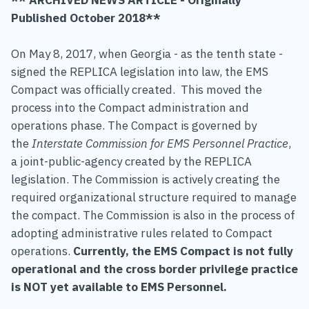
Published October 2018**
On May 8, 2017, when Georgia - as the tenth state -
signed the REPLICA legislation into law, the EMS
Compact was officially created. This moved the
process into the Compact administration and
operations phase. The Compact is governed by
the
Interstate Commission for EMS Personnel Practice
,
a joint-public-agency created by the REPLICA
legislation. The Commission is actively creating the
required organizational structure required to manage
the compact. The Commission is also in the process of
adopting administrative rules related to Compact
operations.
Currently, the EMS Compact is not fully
operational and the cross border privilege practice
is NOT yet available to EMS Personnel.