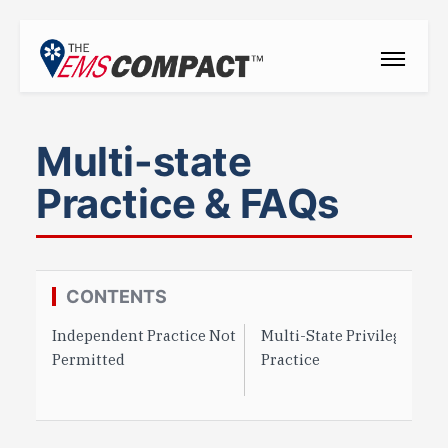
THE EMS COMPACT
Multi-state
THE COMMISSION
Practice & FAQs
ELECTED OFFICIALS
EMS CLINICIANS
EMPLOYERS
CONTENTS
Independent Practice Not
Multi-State Privilege to
MEDICAL DIRECTORS
Permitted
Practice
RESOURCES
CONTACT