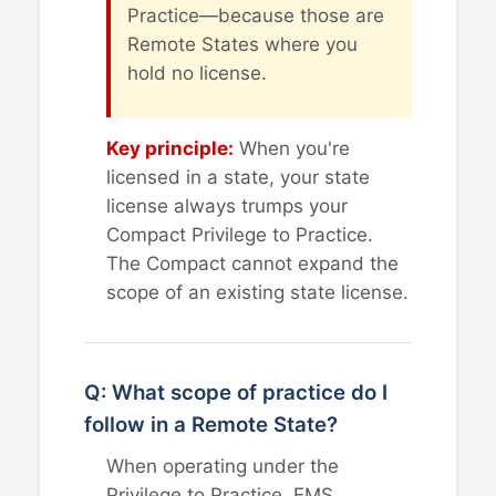
Practice—because those are
Remote States where you
hold no license.
Key principle:
When you're
licensed in a state, your state
license always trumps your
Compact Privilege to Practice.
The Compact cannot expand the
scope of an existing state license.
Q: What scope of practice do I
follow in a Remote State?
When operating under the
Privilege to Practice, EMS