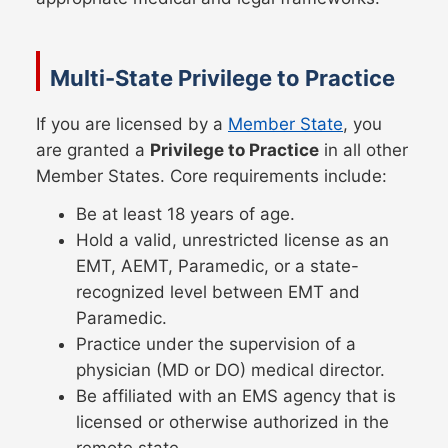
Multi-State Privilege to Practice
If you are licensed by a
Member State
, you
are granted a
Privilege to Practice
in all other
Member States. Core requirements include:
Be at least 18 years of age.
Hold a valid, unrestricted license as an
EMT, AEMT, Paramedic, or a state-
recognized level between EMT and
Paramedic.
Practice under the supervision of a
physician (MD or DO) medical director.
Be affiliated with an EMS agency that is
licensed or otherwise authorized in the
remote state.