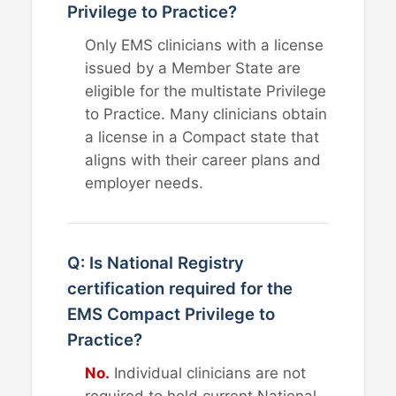
Privilege to Practice?
Only EMS clinicians with a license
issued by a Member State are
eligible for the multistate Privilege
to Practice. Many clinicians obtain
a license in a Compact state that
aligns with their career plans and
employer needs.
Q: Is National Registry
certification required for the
EMS Compact Privilege to
Practice?
No.
Individual clinicians are not