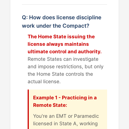
Q: How does license discipline
work under the Compact?
The Home State issuing the
license always maintains
ultimate control and authority.
Remote States can investigate
and impose restrictions, but only
the Home State controls the
actual license.
Example 1 - Practicing in a
Remote State:
You're an EMT or Paramedic
licensed in State A, working