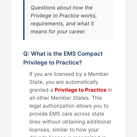
Questions about how the
Privilege to Practice works,
requirements, and what it
means for your career.
Q: What is the EMS Compact
Privilege to Practice?
If you are licensed by a Member
State, you are automatically
granted a
Privilege to Practice
in
all other Member States. This
legal authorization allows you to
provide EMS care across state
lines without obtaining additional
licenses, similar to how your