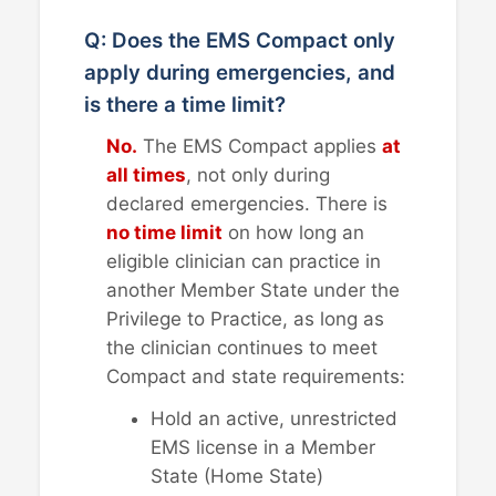
Q: Does the EMS Compact only
apply during emergencies, and
is there a time limit?
No.
The EMS Compact applies
at
all times
, not only during
declared emergencies. There is
no time limit
on how long an
eligible clinician can practice in
another Member State under the
Privilege to Practice, as long as
the clinician continues to meet
Compact and state requirements:
Hold an active, unrestricted
EMS license in a Member
State (Home State)