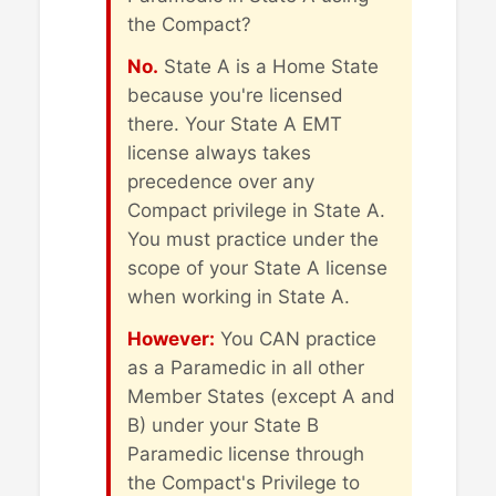
the Compact?
No.
State A is a Home State
because you're licensed
there. Your State A EMT
license always takes
precedence over any
Compact privilege in State A.
You must practice under the
scope of your State A license
when working in State A.
However:
You CAN practice
as a Paramedic in all other
Member States (except A and
B) under your State B
Paramedic license through
the Compact's Privilege to