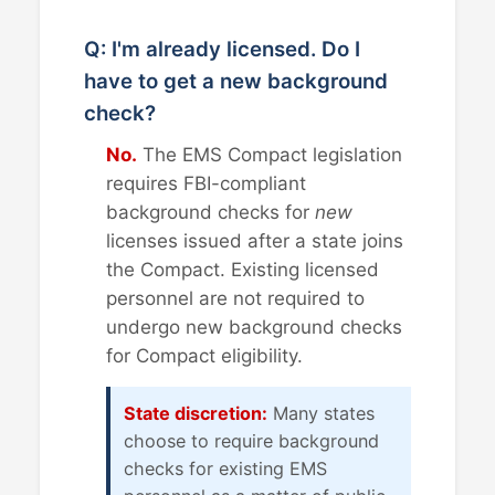
Q: I'm already licensed. Do I
have to get a new background
check?
No.
The EMS Compact legislation
requires FBI-compliant
background checks for
new
licenses issued after a state joins
the Compact. Existing licensed
personnel are not required to
undergo new background checks
for Compact eligibility.
State discretion:
Many states
choose to require background
checks for existing EMS