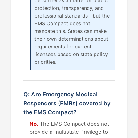
personnel as a matter of public
protection, transparency, and
professional standards—but the
EMS Compact does not
mandate this. States can make
their own determinations about
requirements for current
licensees based on state policy
priorities.
Q: Are Emergency Medical
Responders (EMRs) covered by
the EMS Compact?
No.
The EMS Compact does not
provide a multistate Privilege to