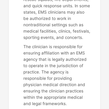
and quick response units. In some
states, EMS clinicians may also
be authorized to work in
nontraditional settings such as
medical facilities, clinics, festivals,
sporting events, and concerts.
The clinician is responsible for
ensuring affiliation with an EMS
agency that is legally authorized
to operate in the jurisdiction of
practice. The agency is
responsible for providing
physician medical direction and
ensuring the clinician practices
within the appropriate medical
and legal frameworks.