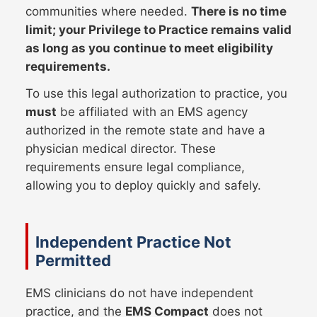
communities where needed.
There is no time
limit; your Privilege to Practice remains valid
as long as you continue to meet eligibility
requirements.
To use this legal authorization to practice, you
must
be affiliated with an EMS agency
authorized in the remote state and have a
physician medical director. These
requirements ensure legal compliance,
allowing you to deploy quickly and safely.
Independent Practice Not
Permitted
EMS clinicians do not have independent
practice, and the
EMS Compact
does not