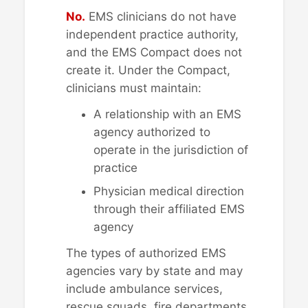
No.
EMS clinicians do not have
independent practice authority,
and the EMS Compact does not
create it. Under the Compact,
clinicians must maintain:
A relationship with an EMS
agency authorized to
operate in the jurisdiction of
practice
Physician medical direction
through their affiliated EMS
agency
The types of authorized EMS
agencies vary by state and may
include ambulance services,
rescue squads, fire departments,