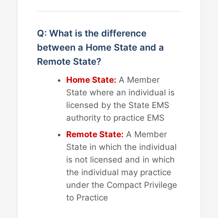
Q: What is the difference
between a Home State and a
Remote State?
Home State:
A Member
State where an individual is
licensed by the State EMS
authority to practice EMS
Remote State:
A Member
State in which the individual
is not licensed and in which
the individual may practice
under the Compact Privilege
to Practice