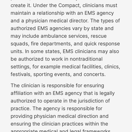
create it. Under the Compact, clinicians must
maintain a relationship with an EMS agency
and a physician medical director. The types of
authorized EMS agencies vary by state and
may include ambulance services, rescue
squads, fire departments, and quick response
units. In some states, EMS clinicians may also
be authorized to work in nontraditional
settings, for example medical facilities, clinics,
festivals, sporting events, and concerts.
The clinician is responsible for ensuring
affiliation with an EMS agency that is legally
authorized to operate in the jurisdiction of
practice. The agency is responsible for
providing physician medical direction and
ensuring the clinician practices within the
appropriate medical and legal frameworks.