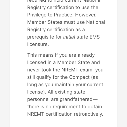
required to hold current National
Registry certification to use the
Privilege to Practice. However,
Member States must use National
Registry certification as a
prerequisite for
initial
state EMS
licensure.
This means if you are already
licensed in a Member State and
never took the NREMT exam, you
still qualify for the Compact (as
long as you maintain your current
license). All existing state
personnel are grandfathered—
there is no requirement to obtain
NREMT certification retroactively.