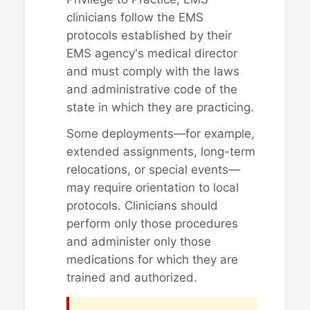
clinicians follow the EMS
protocols established by their
EMS agency's medical director
and must comply with the laws
and administrative code of the
state in which they are practicing.
Some deployments—for example,
extended assignments, long-term
relocations, or special events—
may require orientation to local
protocols. Clinicians should
perform only those procedures
and administer only those
medications for which they are
trained and authorized.