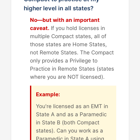
higher level in all states?
No—but with an important
caveat.
If you hold licenses in
multiple Compact states, all of
those states are Home States,
not Remote States. The Compact
only provides a Privilege to
Practice in Remote States (states
where you are NOT licensed).
Example:
You're licensed as an EMT in
State A and as a Paramedic
in State B (both Compact
states). Can you work as a
Paramedic in State A using