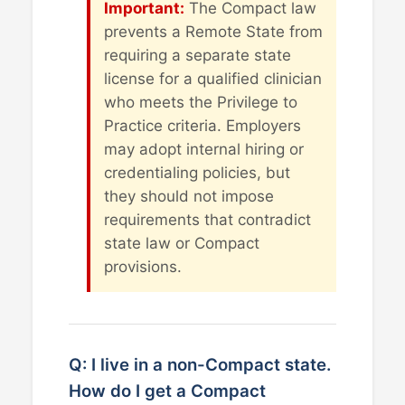
Important:
The Compact law
prevents a Remote State from
requiring a separate state
license for a qualified clinician
who meets the Privilege to
Practice criteria. Employers
may adopt internal hiring or
credentialing policies, but
they should not impose
requirements that contradict
state law or Compact
provisions.
Q: I live in a non-Compact state.
How do I get a Compact