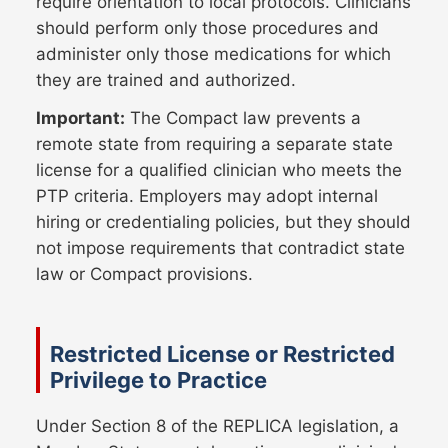
require orientation to local protocols. Clinicians
should perform only those procedures and
administer only those medications for which
they are trained and authorized.
Important:
The Compact law prevents a
remote state from requiring a separate state
license for a qualified clinician who meets the
PTP criteria. Employers may adopt internal
hiring or credentialing policies, but they should
not impose requirements that contradict state
law or Compact provisions.
Restricted License or Restricted
Privilege to Practice
Under Section 8 of the REPLICA legislation, a