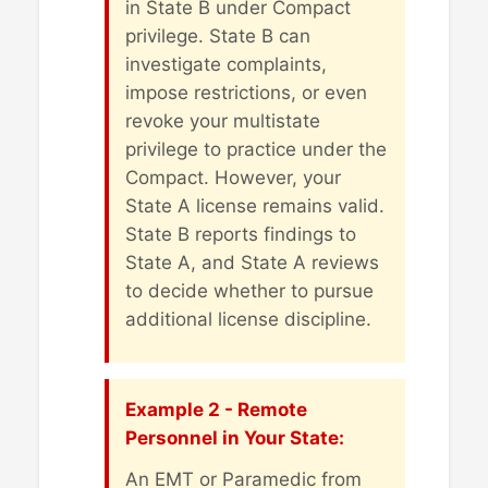
in State B under Compact
privilege. State B can
investigate complaints,
impose restrictions, or even
revoke your multistate
privilege to practice under the
Compact. However, your
State A license remains valid.
State B reports findings to
State A, and State A reviews
to decide whether to pursue
additional license discipline.
Example 2 - Remote
Personnel in Your State:
An EMT or Paramedic from