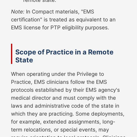
Note:
In Compact materials, "EMS
certification" is treated as equivalent to an
EMS license for PTP eligibility purposes.
Scope of Practice in a Remote
State
When operating under the Privilege to
Practice, EMS clinicians follow the EMS
protocols established by their EMS agency's
medical director and must comply with the
laws and administrative code of the state in
which they are practicing. Some deployments,
for example, extended assignments, long-
term relocations, or special events, may