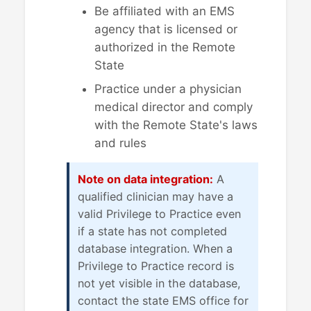
Be affiliated with an EMS
agency that is licensed or
authorized in the Remote
State
Practice under a physician
medical director and comply
with the Remote State's laws
and rules
Note on data integration:
A
qualified clinician may have a
valid Privilege to Practice even
if a state has not completed
database integration. When a
Privilege to Practice record is
not yet visible in the database,
contact the state EMS office for