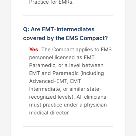
Practice for EMRs.
Q: Are EMT-Intermediates
covered by the EMS Compact?
Yes.
The Compact applies to EMS
personnel licensed as EMT,
Paramedic, or a level between
EMT and Paramedic (including
Advanced-EMT, EMT-
Intermediate, or similar state-
recognized levels). All clinicians
must practice under a physician
medical director.