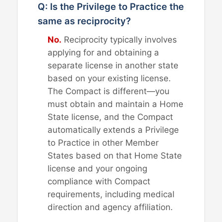
Q: Is the Privilege to Practice the
same as reciprocity?
No.
Reciprocity typically involves
applying for and obtaining a
separate license in another state
based on your existing license.
The Compact is different—you
must obtain and maintain a Home
State license, and the Compact
automatically extends a Privilege
to Practice in other Member
States based on that Home State
license and your ongoing
compliance with Compact
requirements, including medical
direction and agency affiliation.