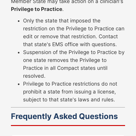
Member State may take action on a clinician's
Privilege to Practice
.
Only the state that imposed the
restriction on the Privilege to Practice can
edit or remove that restriction. Contact
that state's EMS office with questions.
Suspension of the Privilege to Practice by
one state removes the Privilege to
Practice in all Compact states until
resolved.
Privilege to Practice restrictions do not
prohibit a state from issuing a license,
subject to that state's laws and rules.
Frequently Asked Questions