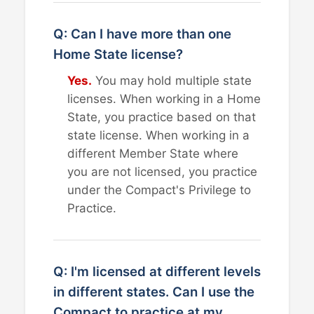
Q: Can I have more than one
Home State license?
Yes.
You may hold multiple state
licenses. When working in a Home
State, you practice based on that
state license. When working in a
different Member State where
you are not licensed, you practice
under the Compact's Privilege to
Practice.
Q: I'm licensed at different levels
in different states. Can I use the
Compact to practice at my