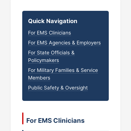
Quick Navigation
For EMS Clinicians
For EMS Agencies & Employers
For State Officials &
Policymakers
For Military Families & Service
Members
Public Safety & Oversight
For EMS Clinicians