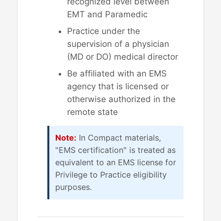
recognized level between
EMT and Paramedic
Practice under the
supervision of a physician
(MD or DO) medical director
Be affiliated with an EMS
agency that is licensed or
otherwise authorized in the
remote state
Note:
In Compact materials,
"EMS certification" is treated as
equivalent to an EMS license for
Privilege to Practice eligibility
purposes.