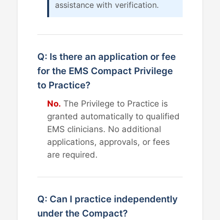
assistance with verification.
Q: Is there an application or fee
for the EMS Compact Privilege
to Practice?
No.
The Privilege to Practice is
granted automatically to qualified
EMS clinicians. No additional
applications, approvals, or fees
are required.
Q: Can I practice independently
under the Compact?