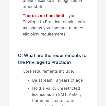
driver's license is recognized in
other states.
There is no time limit
—your
Privilege to Practice remains valid
as long as you continue to meet
eligibility requirements.
Q: What are the requirements for
the Privilege to Practice?
Core requirements include:
Be at least 18 years of age
Hold a valid, unrestricted
license as an EMT, AEMT,
Paramedic, or a state-