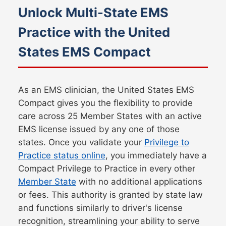
Unlock Multi-State EMS
Practice with the United
States EMS Compact
As an EMS clinician, the United States EMS
Compact gives you the flexibility to provide
care across
25
Member States with an active
EMS license issued by any one of those
states. Once you validate your
Privilege to
Practice status online
, you immediately have a
Compact Privilege to Practice in every other
Member State
with no additional applications
or fees. This authority is granted by state law
and functions similarly to driver's license
recognition, streamlining your ability to serve