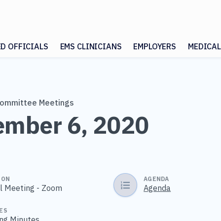
ED OFFICIALS
EMS CLINICIANS
EMPLOYERS
MEDICAL
Committee Meetings
mber 6, 2020
ION
AGENDA
al Meeting - Zoom
Agenda
ES
ng Minutes