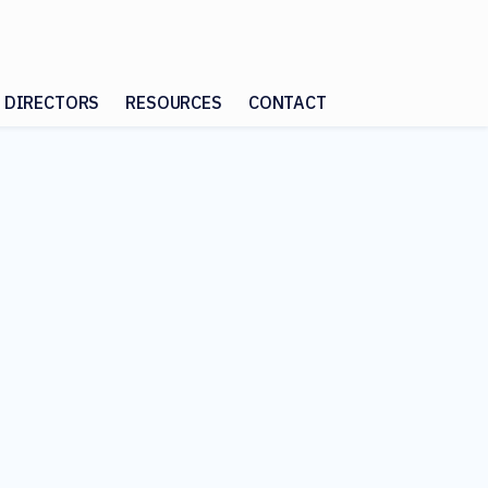
 DIRECTORS
RESOURCES
CONTACT