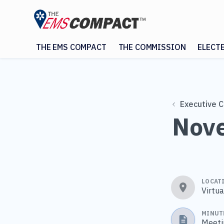
THE EMS COMPACT
THE COMMISSION
ELECT
Executive 
Nove
LOCAT
Virtu
MINUT
Meeti